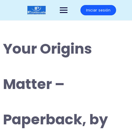
Saltar
al
Iniciar sesión
contenido
Your Origins
Matter –
Paperback, by