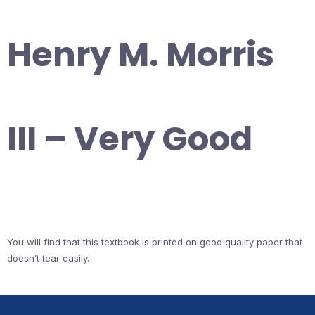
Henry M. Morris
III – Very Good
You will find that this textbook is printed on good quality paper that
doesn’t tear easily.