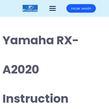
Saltar
al
Iniciar sesión
contenido
Yamaha RX-
A2020
Instruction