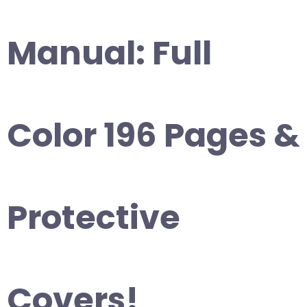
Manual: Full
Color 196 Pages &
Protective
Covers!