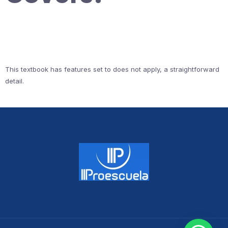
This textbook has features set to does not apply, a straightforward
detail.