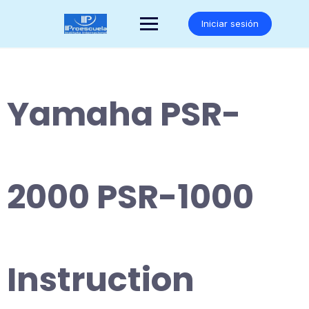
Saltar
al
Iniciar sesión
contenido
Yamaha PSR-
2000 PSR-1000
Instruction