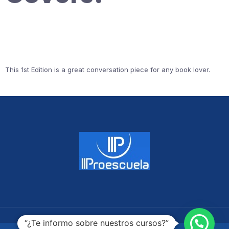
This 1st Edition is a great conversation piece for any book lover.
“¿Te informo sobre nuestros cursos?”