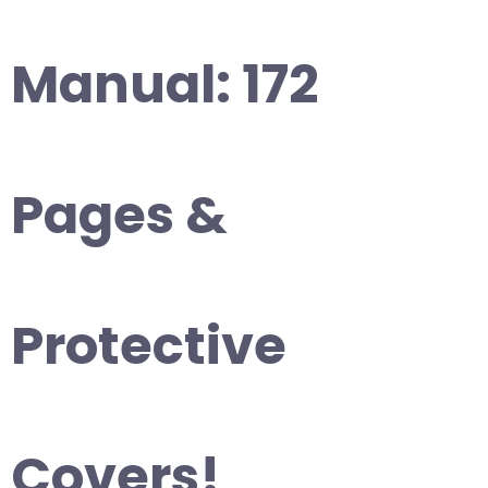
Manual: 172
Pages &
Protective
Covers!