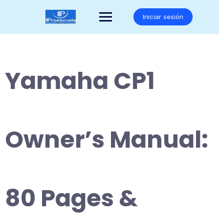
Saltar
al
Iniciar sesión
contenido
Yamaha CP1
Owner’s Manual:
80 Pages &