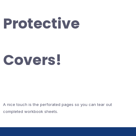
Protective
Covers!
A nice touch is the perforated pages so you can tear out
completed workbook sheets.