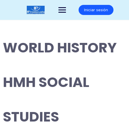
Saltar
al
Iniciar sesión
contenido
WORLD HISTORY
HMH SOCIAL
STUDIES