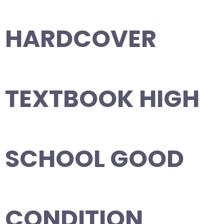
HARDCOVER
TEXTBOOK HIGH
SCHOOL GOOD
CONDITION