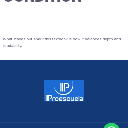
What stands out about this textbook is how it balances depth and
readability.