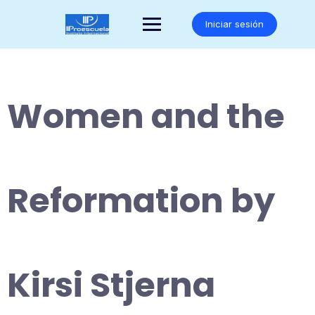
Saltar
al
Iniciar sesión
contenido
Women and the
Reformation by
Kirsi Stjerna