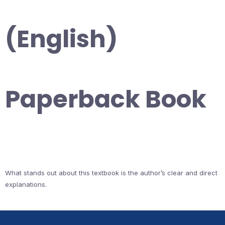
(English)
Paperback Book
What stands out about this textbook is the author’s clear and direct
explanations.