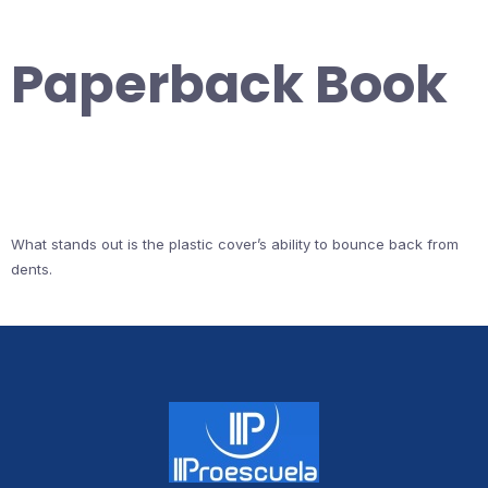
Paperback Book
What stands out is the plastic cover’s ability to bounce back from
dents.