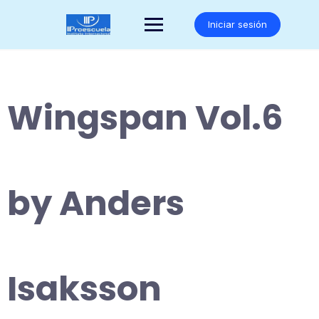
Saltar
al
Iniciar sesión
contenido
Wingspan Vol.6
by Anders
Isaksson