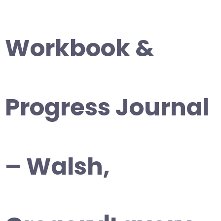
Workbook &
Progress Journal
– Walsh,