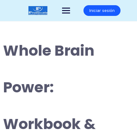
Saltar
al
Iniciar sesión
contenido
Whole Brain
Power:
Workbook &