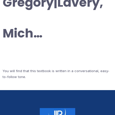
Gregory|Lavery,
Mich…
You will find that this textbook is written in a conversational, easy-
to-follow tone.