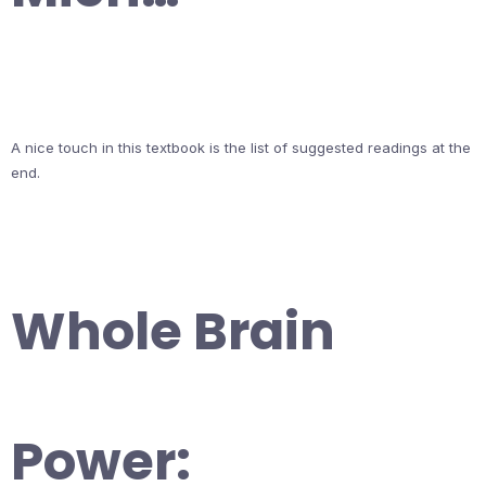
A nice touch in this textbook is the list of suggested readings at the
end.
Whole Brain
Power: