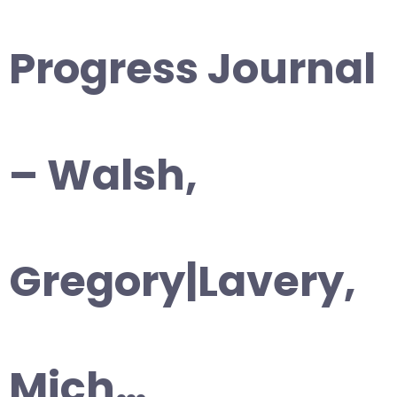
Progress Journal
– Walsh,
Gregory|Lavery,
Mich…