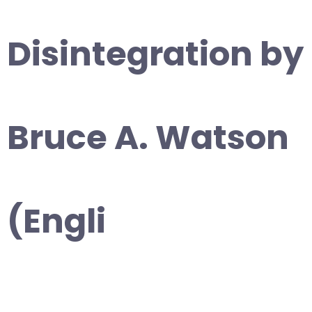
Disintegration by
Bruce A. Watson
(Engli