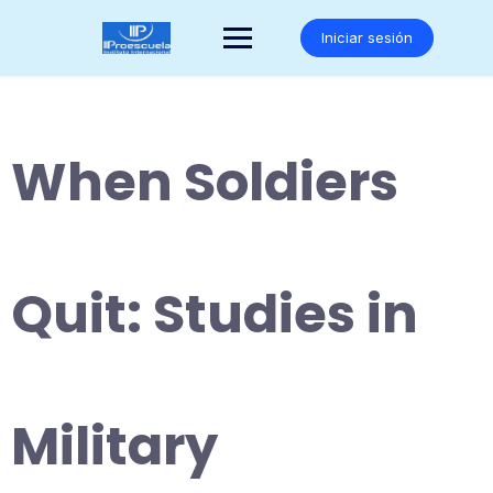
Saltar
al
Iniciar sesión
contenido
When Soldiers
Quit: Studies in
Military