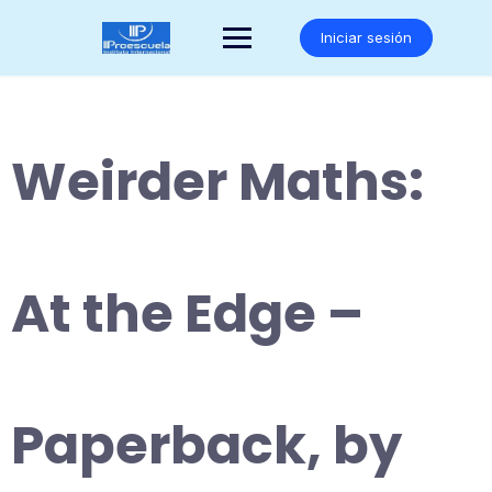
Saltar
al
Iniciar sesión
contenido
Weirder Maths:
At the Edge –
Paperback, by