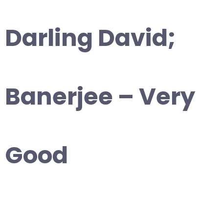
Darling David;
Banerjee – Very
Good