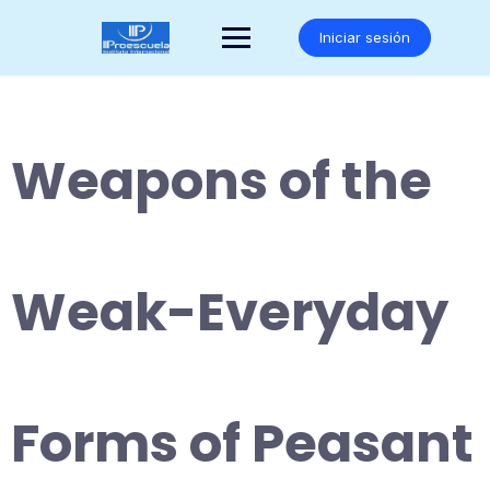
Saltar
al
Iniciar sesión
contenido
Weapons of the
Weak-Everyday
Forms of Peasant