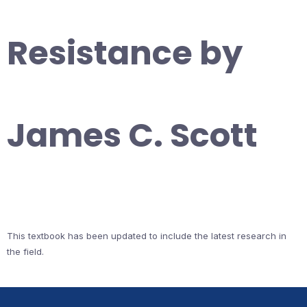
Resistance by
James C. Scott
This textbook has been updated to include the latest research in
the field.