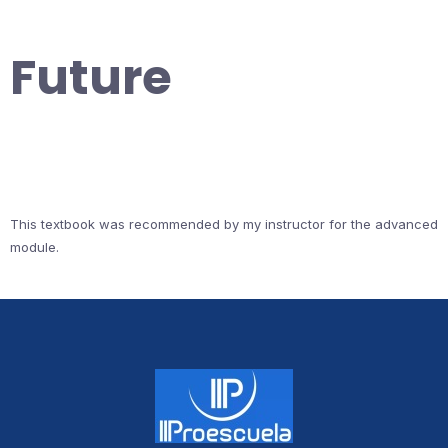
Future
This textbook was recommended by my instructor for the advanced
module.