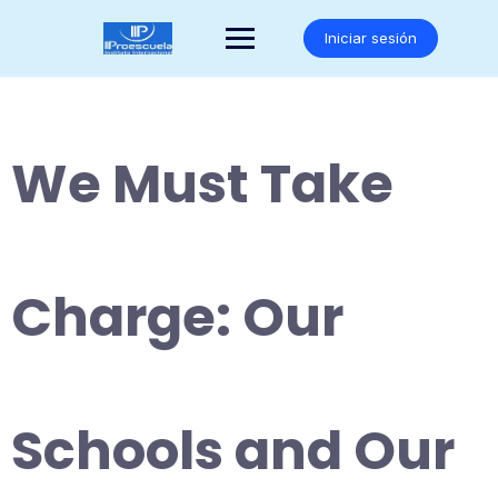
Saltar
al
Iniciar sesión
contenido
We Must Take
Charge: Our
Schools and Our