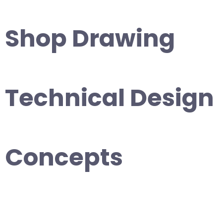
Shop Drawing
Technical Design
Concepts