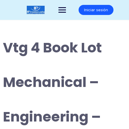
Saltar
al
Iniciar sesión
contenido
Vtg 4 Book Lot
Mechanical –
Engineering –