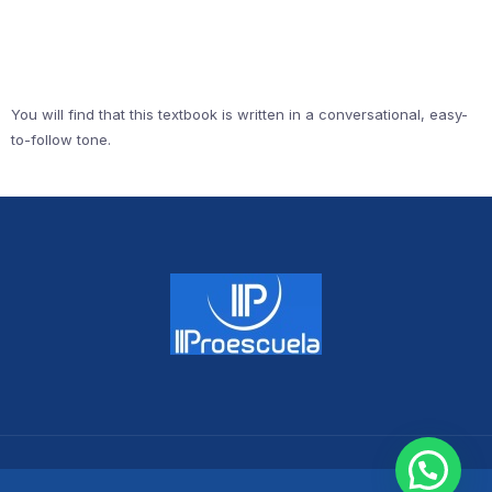
You will find that this textbook is written in a conversational, easy-
to-follow tone.