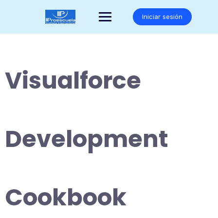
Saltar
al
Iniciar sesión
contenido
Visualforce
Development
Cookbook