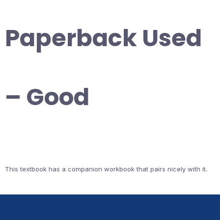
Paperback Used
– Good
This textbook has a companion workbook that pairs nicely with it.