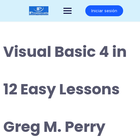
Saltar
al
Iniciar sesión
contenido
Visual Basic 4 in
12 Easy Lessons
Greg M. Perry