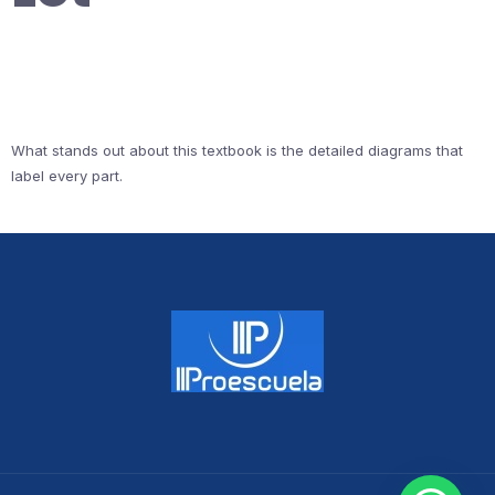
What stands out about this textbook is the detailed diagrams that
label every part.