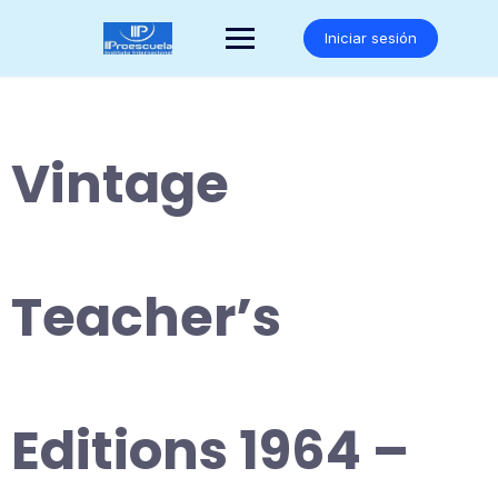
Saltar
al
Iniciar sesión
contenido
Vintage
Teacher’s
Editions 1964 –