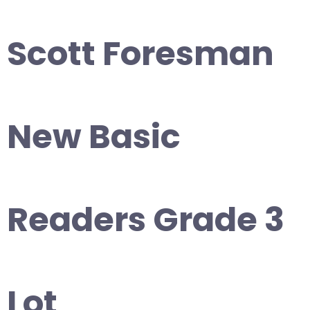
Scott Foresman
New Basic
Readers Grade 3
Lot