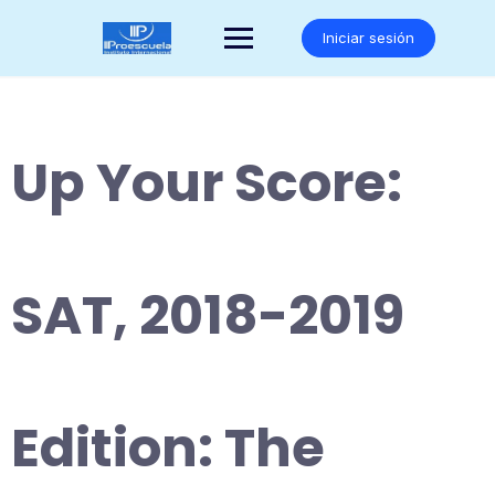
Saltar
al
Iniciar sesión
contenido
Up Your Score:
SAT, 2018-2019
Edition: The