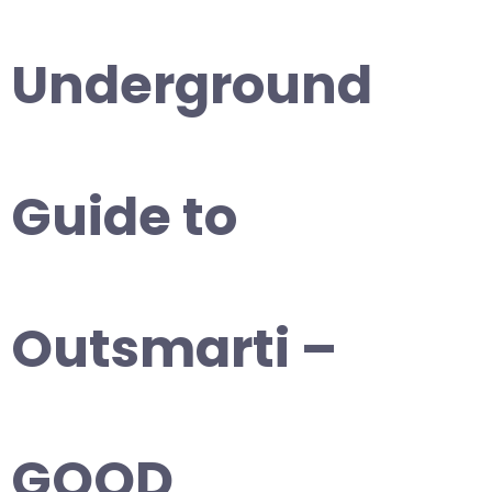
Underground
Guide to
Outsmarti –
GOOD