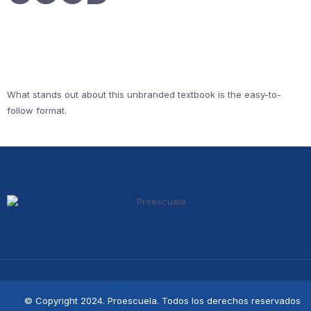
What stands out about this unbranded textbook is the easy-to-
follow format.
© Copyright 2024. Proescuela. Todos los derechos reservados