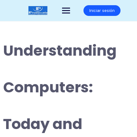
Saltar
al
Iniciar sesión
contenido
Understanding
Computers:
Today and