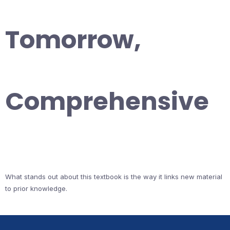
Tomorrow,
Comprehensive
What stands out about this textbook is the way it links new material
to prior knowledge.