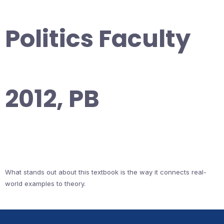
Politics Faculty
2012, PB
What stands out about this textbook is the way it connects real-
world examples to theory.