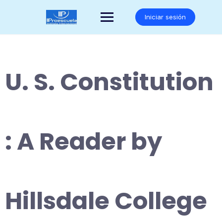
Saltar
al
Iniciar sesión
contenido
U. S. Constitution
: A Reader by
Hillsdale College