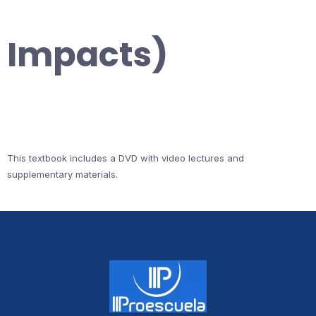
Impacts)
This textbook includes a DVD with video lectures and
supplementary materials.