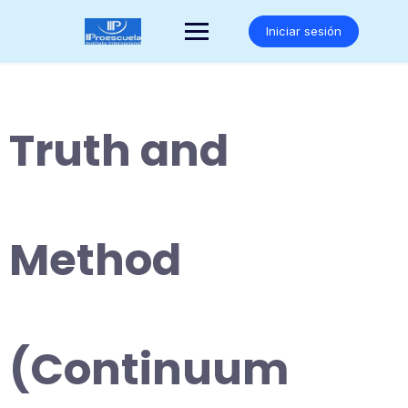
Saltar
al
Iniciar sesión
contenido
Truth and
Method
(Continuum