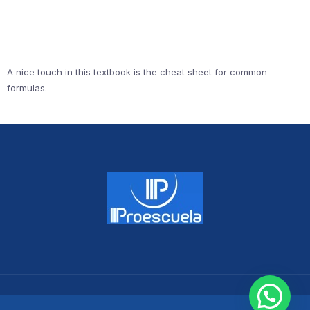
A nice touch in this textbook is the cheat sheet for common
formulas.