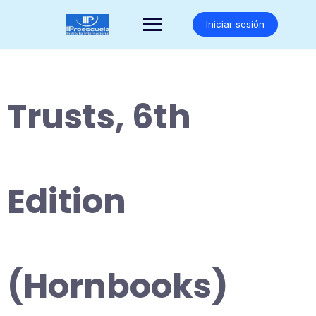
Saltar
al
Iniciar sesión
contenido
Trusts, 6th
Edition
(Hornbooks)