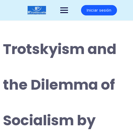
Saltar
al
Iniciar sesión
contenido
Trotskyism and
the Dilemma of
Socialism by