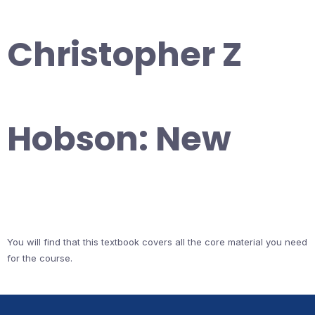
Christopher Z
Hobson: New
You will find that this textbook covers all the core material you need
for the course.