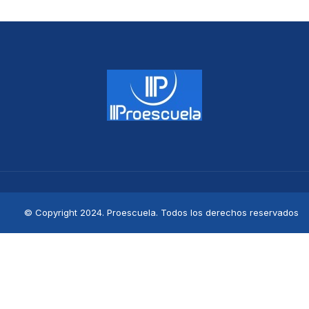
© Copyright 2024. Proescuela. Todos los derechos reservados