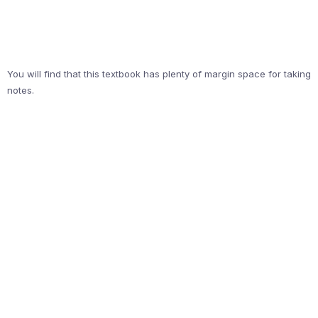
You will find that this textbook has plenty of margin space for taking
notes.