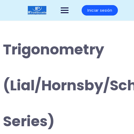
Saltar
al
Iniciar sesión
contenido
Trigonometry
(Lial/Hornsby/Sc
Series)