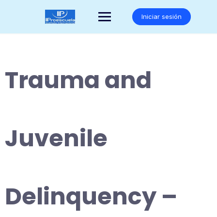
Saltar
al
Iniciar sesión
contenido
Trauma and
Juvenile
Delinquency –