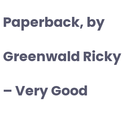
Paperback, by
Greenwald Ricky
– Very Good