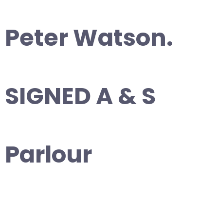
Peter Watson.
SIGNED A & S
Parlour