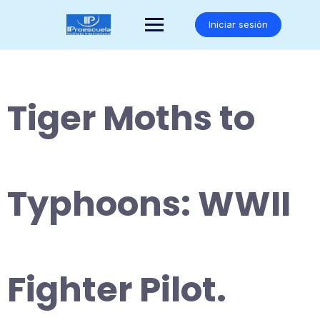
Saltar
al
Iniciar sesión
contenido
Tiger Moths to
Typhoons: WWII
Fighter Pilot.