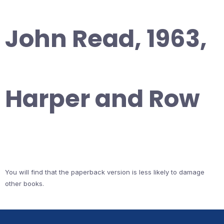
John Read, 1963,
Harper and Row
You will find that the paperback version is less likely to damage
other books.