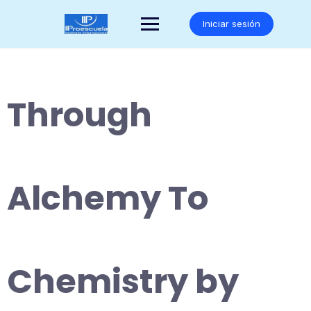
Saltar
al
Iniciar sesión
contenido
Through
Alchemy To
Chemistry by