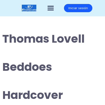
Saltar
al
Iniciar sesión
contenido
Thomas Lovell
Beddoes
Hardcover