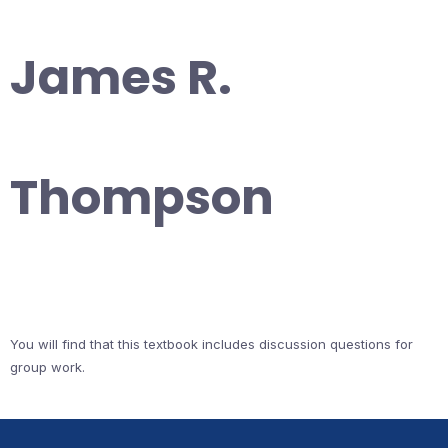
James R.
Thompson
You will find that this textbook includes discussion questions for
group work.