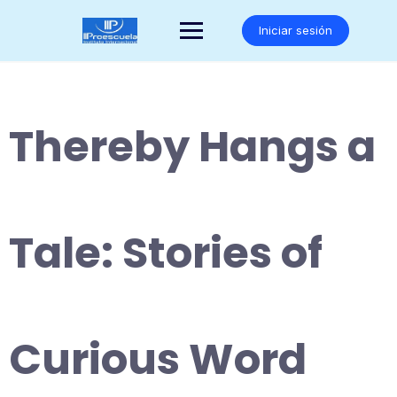
Saltar
al
Iniciar sesión
contenido
Thereby Hangs a
Tale: Stories of
Curious Word