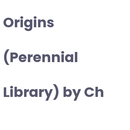
Origins
(Perennial
Library) by Ch