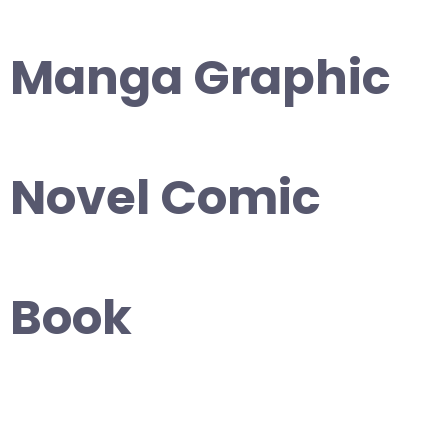
Manga Graphic
Novel Comic
Book