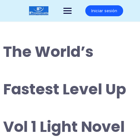
Saltar
al
Iniciar sesión
contenido
The World’s
Fastest Level Up
Vol 1 Light Novel