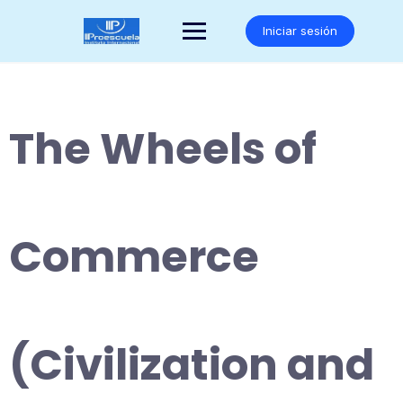
Saltar
al
Iniciar sesión
contenido
The Wheels of
Commerce
(Civilization and