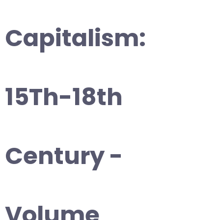
Capitalism:
15Th-18th
Century -
Volume