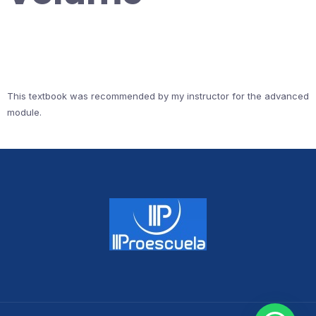
This textbook was recommended by my instructor for the advanced
module.