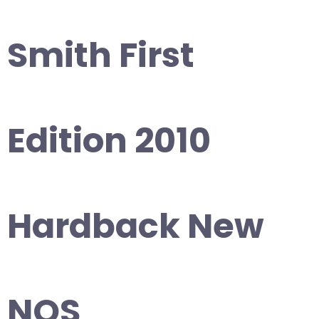
Smith First
Edition 2010
Hardback New
NOS