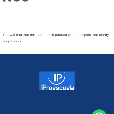
You will find that this textbook is packed with examples that clarify
tough ideas.