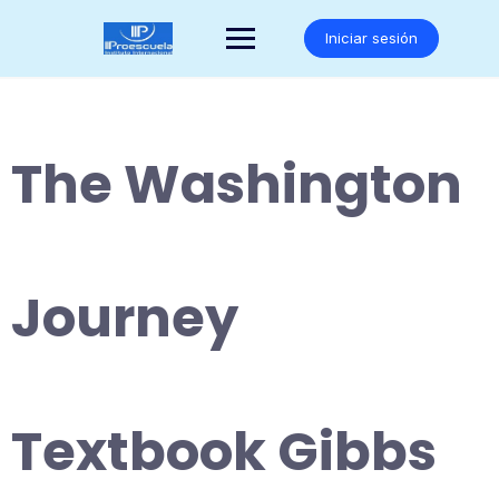
Saltar
al
Iniciar sesión
contenido
The Washington
Journey
Textbook Gibbs