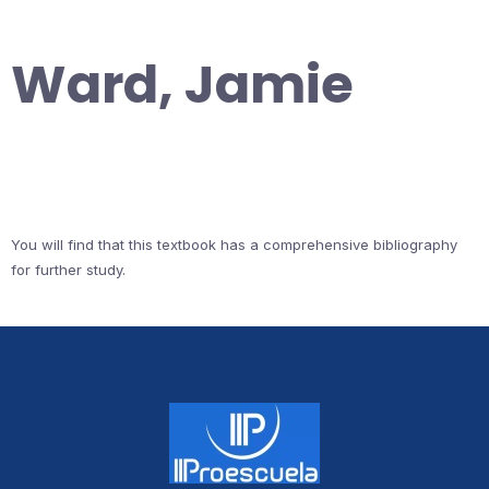
Ward, Jamie
You will find that this textbook has a comprehensive bibliography
for further study.