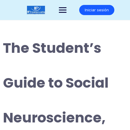
Saltar
al
Iniciar sesión
contenido
The Student’s
Guide to Social
Neuroscience,