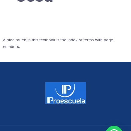
A nice touch in this textbook is the index of terms with page
numbers.