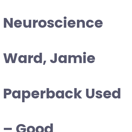
Neuroscience
Ward, Jamie
Paperback Used
– Good