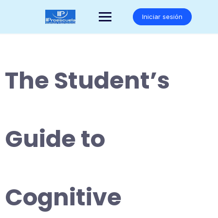
Saltar
al
Iniciar sesión
contenido
The Student’s
Guide to
Cognitive