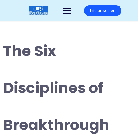
Saltar
al
Iniciar sesión
contenido
The Six
Disciplines of
Breakthrough