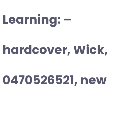
Learning: –
hardcover, Wick,
0470526521, new