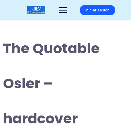
Saltar
al
Iniciar sesión
contenido
The Quotable
Osler –
hardcover