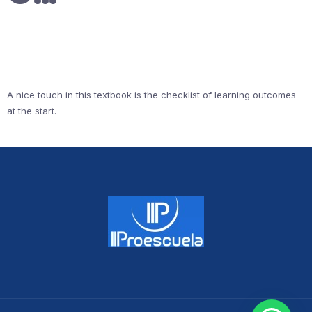
A nice touch in this textbook is the checklist of learning outcomes
at the start.