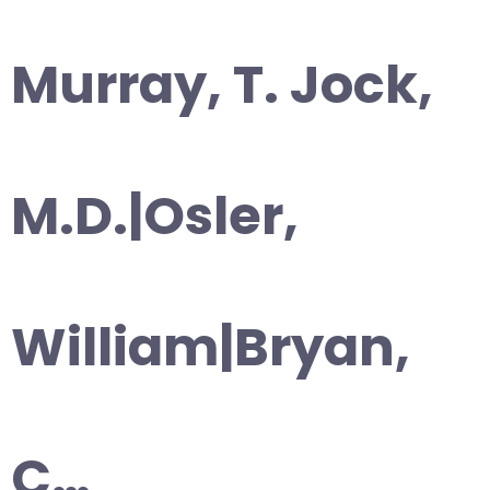
Murray, T. Jock,
M.D.|Osler,
William|Bryan,
C…