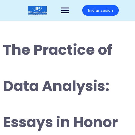
Saltar
al
Iniciar sesión
contenido
The Practice of
Data Analysis:
Essays in Honor