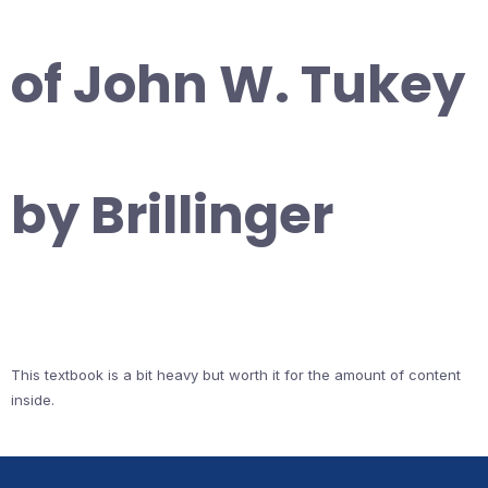
of John W. Tukey
by Brillinger
This textbook is a bit heavy but worth it for the amount of content
inside.