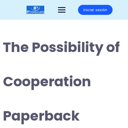
Saltar
al
Iniciar sesión
contenido
The Possibility of
Cooperation
Paperback