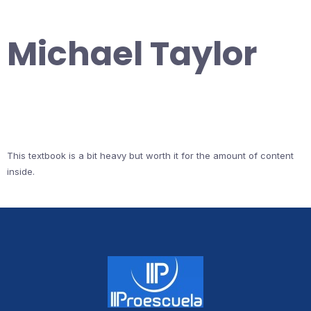
Michael Taylor
This textbook is a bit heavy but worth it for the amount of content
inside.