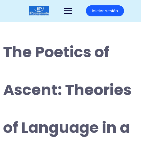
Saltar
al
Iniciar sesión
contenido
The Poetics of
Ascent: Theories
of Language in a