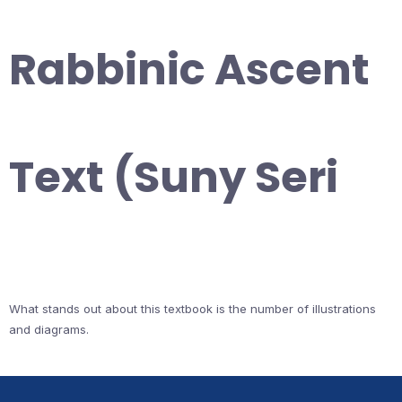
Rabbinic Ascent
Text (Suny Seri
What stands out about this textbook is the number of illustrations
and diagrams.