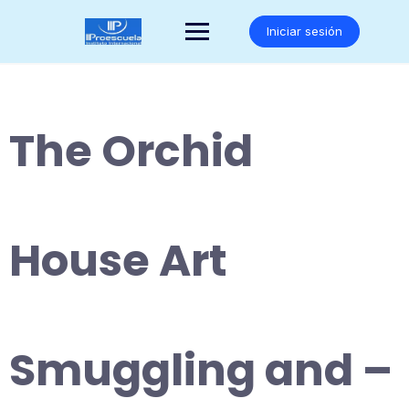
Saltar
al
Iniciar sesión
contenido
The Orchid
House Art
Smuggling and –