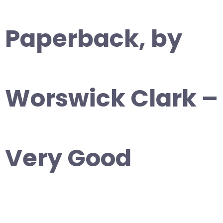
Paperback, by
Worswick Clark –
Very Good