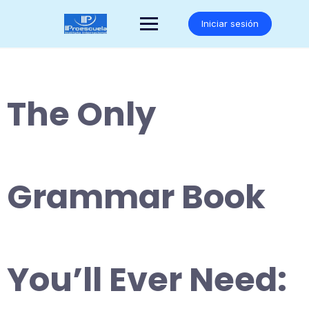
Saltar
al
Iniciar sesión
contenido
The Only
Grammar Book
You’ll Ever Need: