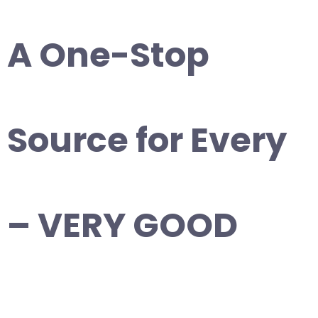
A One-Stop
Source for Every
– VERY GOOD