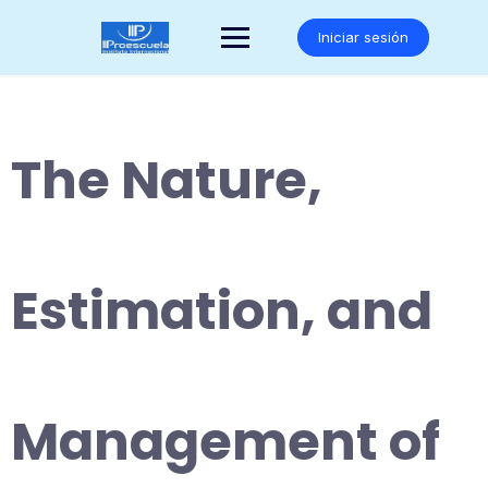
Saltar
al
Iniciar sesión
contenido
The Nature,
Estimation, and
Management of