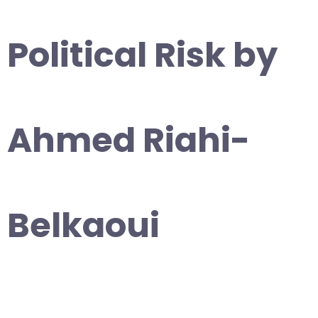
Political Risk by
Ahmed Riahi-
Belkaoui