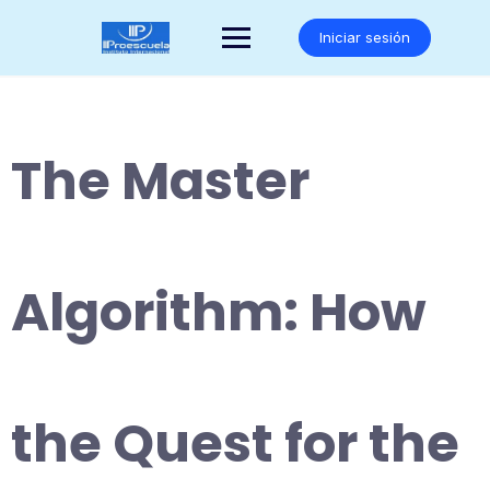
Saltar
al
Iniciar sesión
contenido
The Master
Algorithm: How
the Quest for the