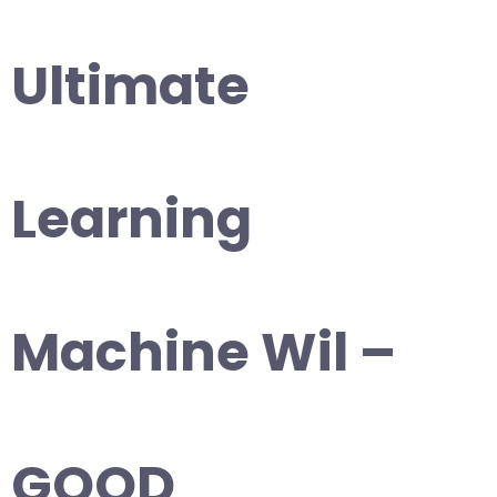
Ultimate
Learning
Machine Wil –
GOOD