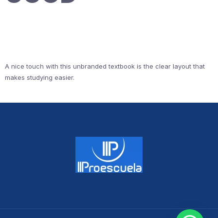
A nice touch with this unbranded textbook is the clear layout that
makes studying easier.