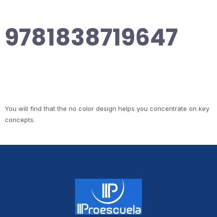
9781838719647
You will find that the no color design helps you concentrate on key
concepts.