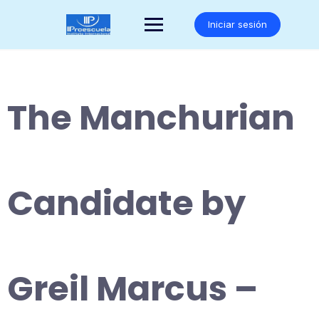
Saltar
al
Iniciar sesión
contenido
The Manchurian
Candidate by
Greil Marcus –