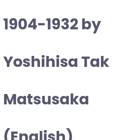
1904-1932 by
Yoshihisa Tak
Matsusaka
(English)