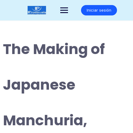
Saltar
al
Iniciar sesión
contenido
The Making of
Japanese
Manchuria,