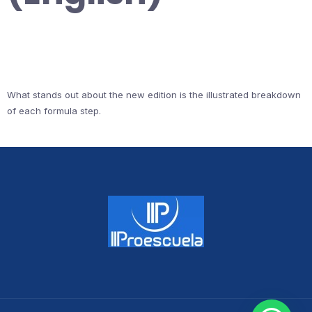
What stands out about the new edition is the illustrated breakdown
of each formula step.