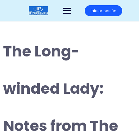
Saltar
al
Iniciar sesión
contenido
The Long-
winded Lady:
Notes from The