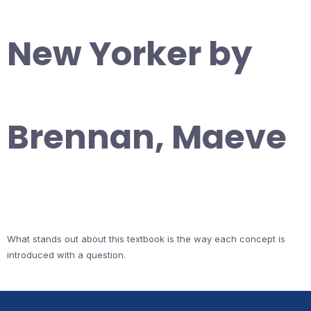
New Yorker by
Brennan, Maeve
What stands out about this textbook is the way each concept is
introduced with a question.