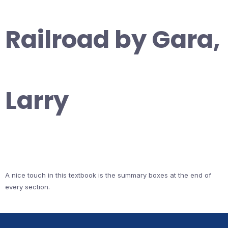
Railroad by Gara,
Larry
A nice touch in this textbook is the summary boxes at the end of
every section.