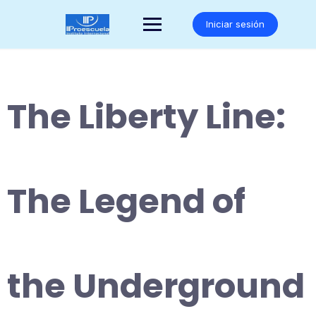
Saltar
al
Iniciar sesión
contenido
The Liberty Line:
The Legend of
the Underground