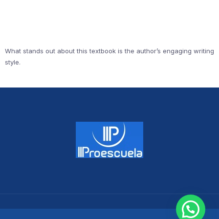
What stands out about this textbook is the author’s engaging writing
style.