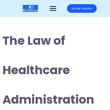
Saltar
al
Iniciar sesión
contenido
The Law of
Healthcare
Administration