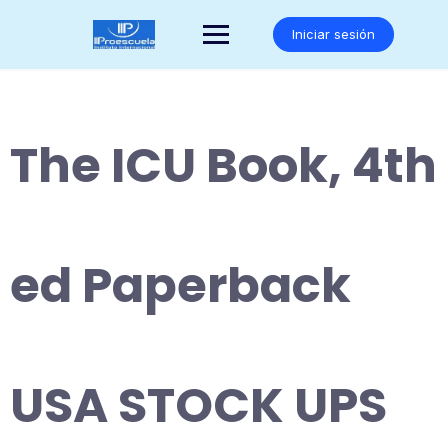
Saltar
al
Iniciar sesión
contenido
The ICU Book, 4th
ed Paperback
USA STOCK UPS