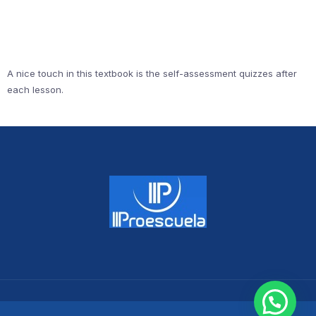
A nice touch in this textbook is the self-assessment quizzes after
each lesson.