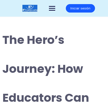
Saltar
al
Iniciar sesión
contenido
The Hero’s
Journey: How
Educators Can