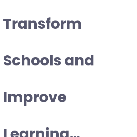
Transform
Schools and
Improve
Learning…