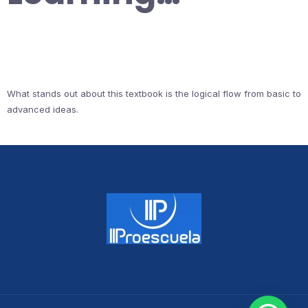
What stands out about this textbook is the logical flow from basic to
advanced ideas.