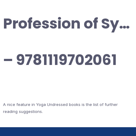
Profession of Sy…
– 9781119702061
A nice feature in Yoga Undressed books is the list of further
reading suggestions.