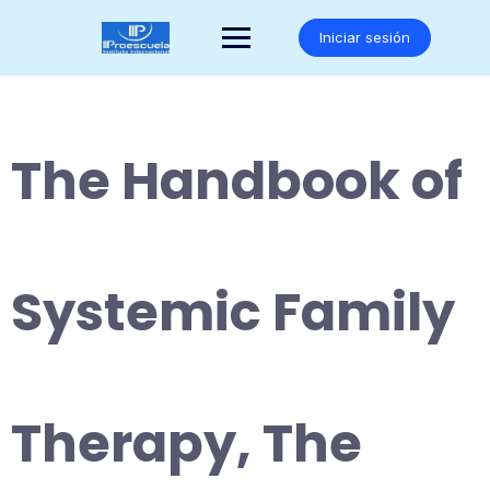
Saltar
al
Iniciar sesión
contenido
The Handbook of
Systemic Family
Therapy, The